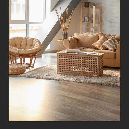
Modern Kitchen