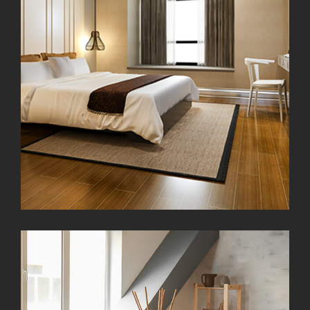
Modern Kitchen