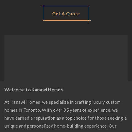
Get A Quote
Welcome to Kanawi Homes
At Kanawi Homes, we specialize in crafting luxury custom
homes in Toronto. With over 35 years of experience, we
have earned a reputation as a top choice for those seeking a
unique and personalized home-building experience. Our