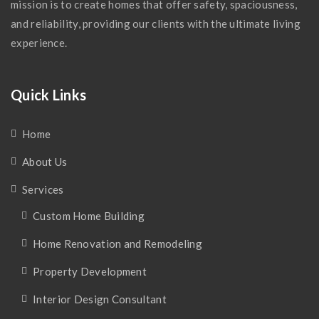
mission is to create homes that offer safety, spaciousness,
and reliability, providing our clients with the ultimate living
experience.
Quick Links
Home
About Us
Services
Custom Home Building
Home Renovation and Remodeling
Property Development
Interior Design Consultant