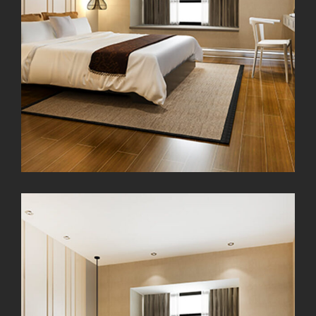
Exterior Scene