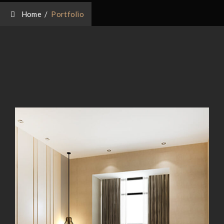
Home
/
Portfolio
Magnificent Bedroom
Magnificent Bedroom
Exterior Scene