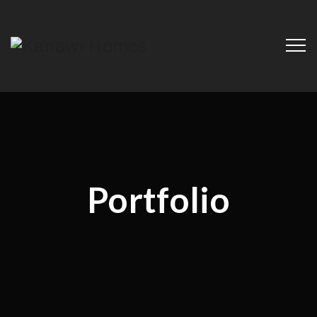
Portfolio