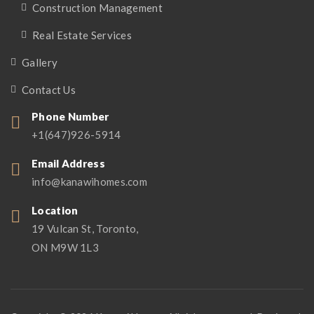
Construction Management
Real Estate Services
Gallery
Contact Us
Phone Number
+1(647)926-5914
Email Address
info@kanawihomes.com
Location
19 Vulcan St, Toronto,
ON M9W 1L3