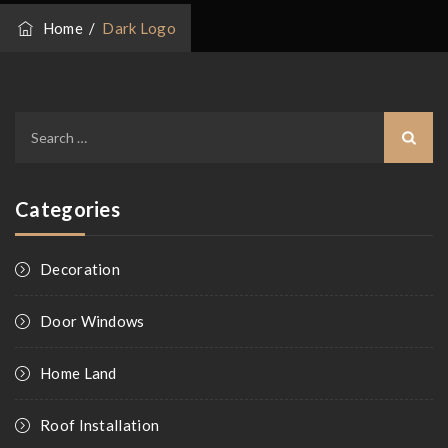
Home
/
Dark Logo
Search
for:
Categories
Decoration
Door Windows
Home Land
Roof Installation