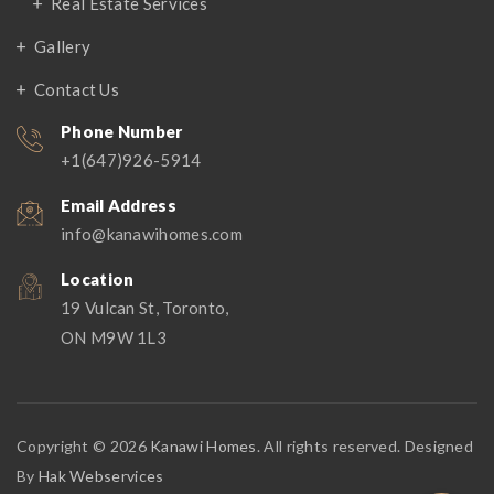
Real Estate Services
Gallery
Contact Us
Phone Number
+1(647)926-5914
Email Address
info@kanawihomes.com
Location
19 Vulcan St, Toronto,
ON M9W 1L3
Copyright © 2026
Kanawi Homes
. All rights reserved. Designed
By
Hak Webservices