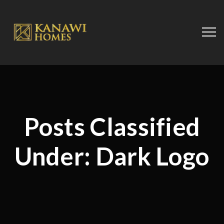
Posts Classified
Under:
Dark Logo