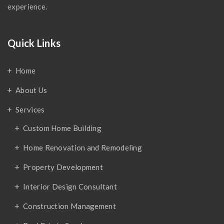
experience.
Quick Links
Home
About Us
Services
Custom Home Building
Home Renovation and Remodeling
Property Development
Interior Design Consultant
Construction Management