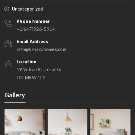
Uncategorized
Phone Number
+1(647)926-5914
Email Address
info@kanawihomes.com
Location
19 Vulcan St, Toronto,
ON M9W 1L3
Gallery