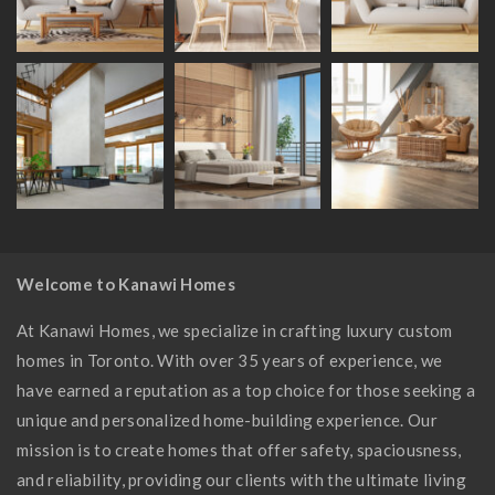
Welcome to Kanawi Homes
At Kanawi Homes, we specialize in crafting luxury custom
homes in Toronto. With over 35 years of experience, we
have earned a reputation as a top choice for those seeking a
unique and personalized home-building experience. Our
mission is to create homes that offer safety, spaciousness,
and reliability, providing our clients with the ultimate living