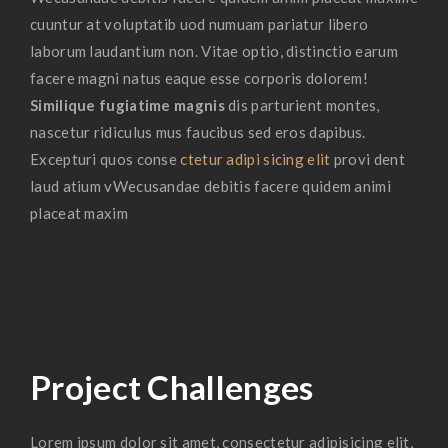
cuuntur at voluptatib uod numuam pariatur libero
laborum laudantium non. Vitae optio, distinctio earum
facere magni natus eaque esse corporis dolorem!
Similique fugiatime magnis
dis parturient montes,
nascetur ridiculus mus faucibus sed eros dapibus.
Excepturi quos conse
ctetur adipi sicing elit
provi dent
laud atium vWecusandae debitis facere quidem animi
placeat maxim
Project Challenges
Lorem ipsum dolor sit amet, consectetur adipisicing elit,