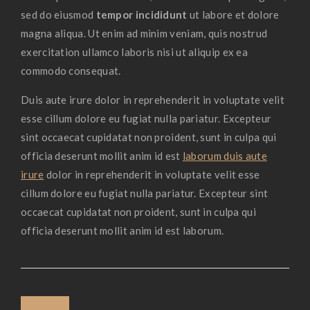
sed do eiusmod
tempor incididunt
ut labore et dolore
magna aliqua. Ut enim ad minim veniam, quis nostrud
exercitation ullamco laboris nisi ut aliquip ex ea
commodo consequat.
Duis aute irure dolor in reprehenderit in voluptate velit
esse cillum dolore eu fugiat nulla pariatur. Excepteur
sint occaecat cupidatat non proident, sunt in culpa qui
officia deserunt mollit anim id est
laborum duis aute
irure
dolor in reprehenderit in voluptate velit esse
cillum dolore eu fugiat nulla pariatur. Excepteur sint
occaecat cupidatat non proident, sunt in culpa qui
officia deserunt mollit anim id est laborum.