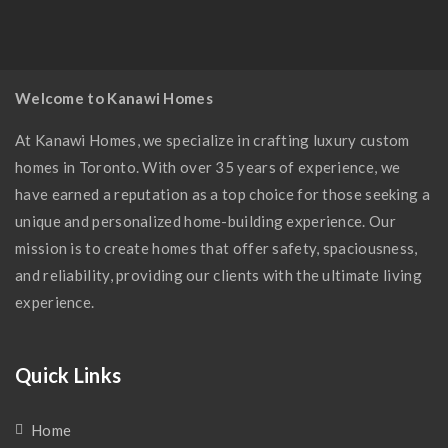
Modern Kitchen
Welcome to Kanawi Homes
At Kanawi Homes, we specialize in crafting luxury custom
homes in Toronto. With over 35 years of experience, we
have earned a reputation as a top choice for those seeking a
unique and personalized home-building experience. Our
mission is to create homes that offer safety, spaciousness,
and reliability, providing our clients with the ultimate living
experience.
Quick Links
Home