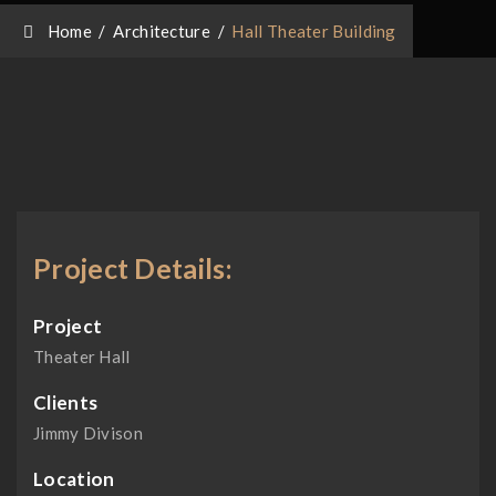
Home
/
Architecture
/
Hall Theater Building
Project Details:
Project
Theater Hall
Clients
Jimmy Divison
Location