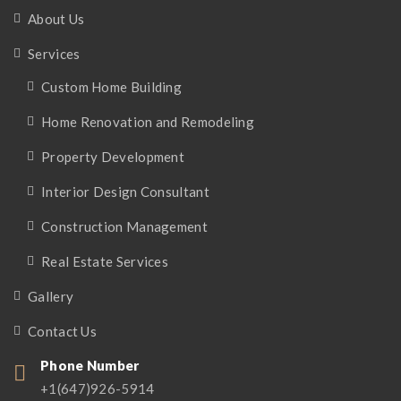
About Us
Services
Custom Home Building
Home Renovation and Remodeling
Property Development
Interior Design Consultant
Construction Management
Real Estate Services
Gallery
Contact Us
Phone Number
+1(647)926-5914