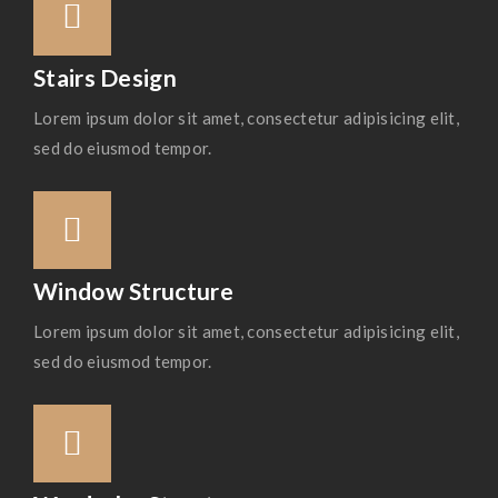
Stairs Design
Lorem ipsum dolor sit amet, consectetur adipisicing elit,
sed do eiusmod tempor.
Window Structure
Lorem ipsum dolor sit amet, consectetur adipisicing elit,
sed do eiusmod tempor.