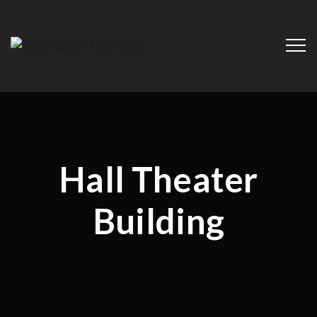
Hall Theater
Building