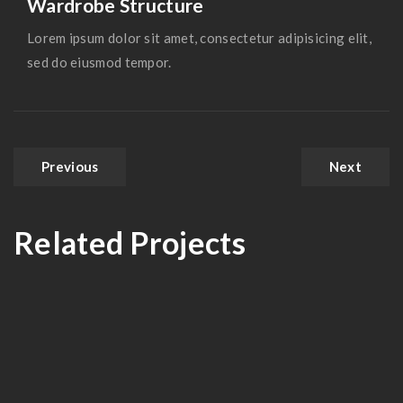
Wardrobe Structure
Lorem ipsum dolor sit amet, consectetur adipisicing elit,
sed do eiusmod tempor.
Previous
Next
Related Projects
Modern Kitchen
IBM Head Office