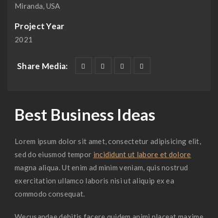
Miranda, USA
Project Year
2021
Share Media:
Best Business Ideas
Lorem ipsum dolor sit amet, consectetur adipisicing elit,
sed do eiusmod tempor
incididunt ut labore et dolore
magna aliqua. Ut enim ad minim veniam, quis nostrud
exercitation ullamco laboris nisi ut aliquip ex ea
commodo consequat.
Wecusandae debitis facere quidem animi placeat maxime