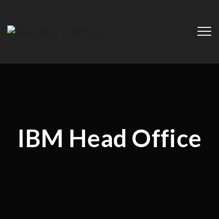
IBM Head Office