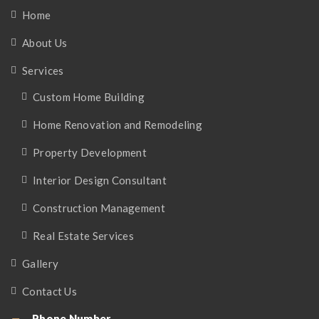
Home
About Us
Services
Custom Home Building
Home Renovation and Remodeling
Property Development
Interior Design Consultant
Construction Management
Real Estate Services
Gallery
Contact Us
Phone Number