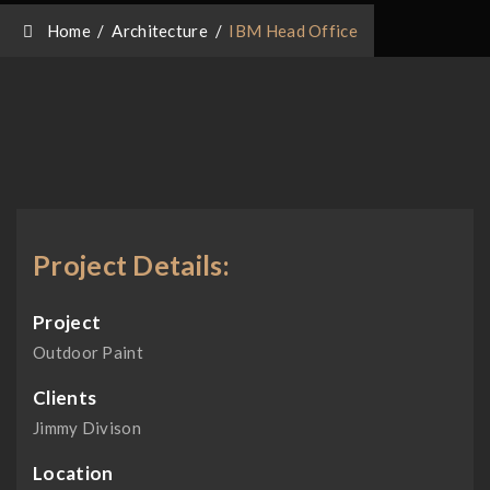
Home
/
Architecture
/
IBM Head Office
Project Details:
Project
Outdoor Paint
Clients
Jimmy Divison
Location