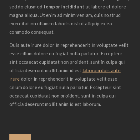
sed do eiusmod
tempor incididunt
ut labore et dolore
magna aliqua. Ut enim ad minim veniam, quis nostrud
exercitation ullamco laboris nisi ut aliquip ex ea
commodo consequat.
Duis aute irure dolor in reprehenderit in voluptate velit
esse cillum dolore eu fugiat nulla pariatur. Excepteur
sint occaecat cupidatat non proident, sunt in culpa qui
officia deserunt mollit anim id est
laborum duis aute
irure
dolor in reprehenderit in voluptate velit esse
cillum dolore eu fugiat nulla pariatur. Excepteur sint
occaecat cupidatat non proident, sunt in culpa qui
officia deserunt mollit anim id est laborum.