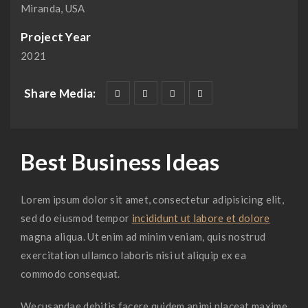
Miranda, USA
Project Year
2021
Share Media:
Best Business Ideas
Lorem ipsum dolor sit amet, consectetur adipisicing elit,
sed do eiusmod tempor
incididunt ut labore et dolore
magna aliqua. Ut enim ad minim veniam, quis nostrud
exercitation ullamco laboris nisi ut aliquip ex ea
commodo consequat.
Wecusandae debitis facere quidem animi placeat maxime