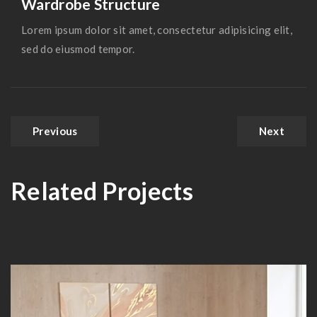
Wardrobe Structure
Lorem ipsum dolor sit amet, consectetur adipisicing elit,
sed do eiusmod tempor.
Previous
Next
Related Projects
Hall Theater Building
IBM Head Office