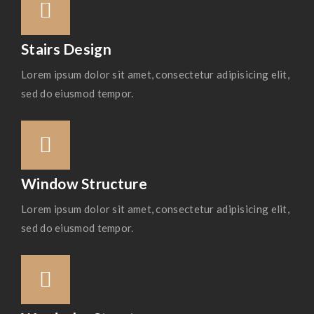
Stairs Design
Lorem ipsum dolor sit amet, consectetur adipisicing elit,
sed do eiusmod tempor.
Window Structure
Lorem ipsum dolor sit amet, consectetur adipisicing elit,
sed do eiusmod tempor.