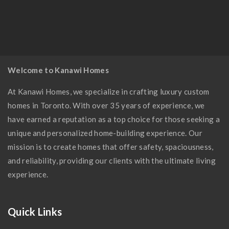
Modern Kitchen
Welcome to Kanawi Homes
At Kanawi Homes, we specialize in crafting luxury custom
homes in Toronto. With over 35 years of experience, we
have earned a reputation as a top choice for those seeking a
unique and personalized home-building experience. Our
mission is to create homes that offer safety, spaciousness,
and reliability, providing our clients with the ultimate living
experience.
Quick Links