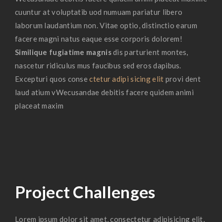
cuuntur at voluptatib uod numuam pariatur libero
laborum laudantium non. Vitae optio, distinctio earum
facere magni natus eaque esse corporis dolorem!
Similique fugiatime magnis
dis parturient montes,
nascetur ridiculus mus faucibus sed eros dapibus.
Excepturi quos conse
ctetur adipi sicing elit
provi dent
laud atium vWecusandae debitis facere quidem animi
placeat maxim
Project Challenges
Lorem ipsum dolor sit amet, consectetur adipisicing elit,